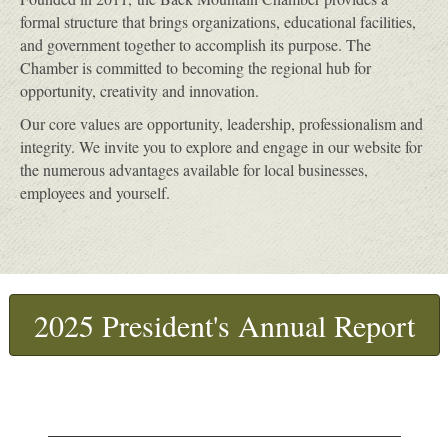
formal structure that brings organizations, educational facilities,
and government together to accomplish its purpose. The
Chamber is committed to becoming the regional hub for
opportunity, creativity and innovation.
Our core values are opportunity, leadership, professionalism and
integrity. We invite you to explore and engage in our website for
the numerous advantages available for local businesses,
employees and yourself.
2025 President's Annual Report