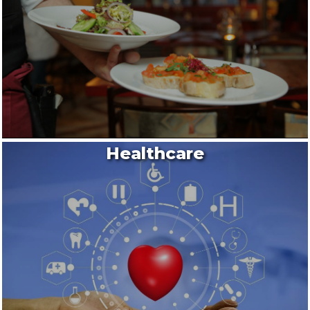
Healthcare