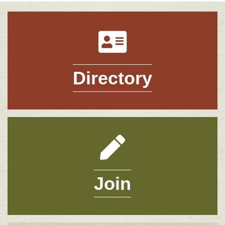
Directory
Directory
Join
Join