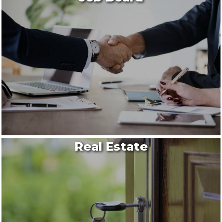
Real Estate