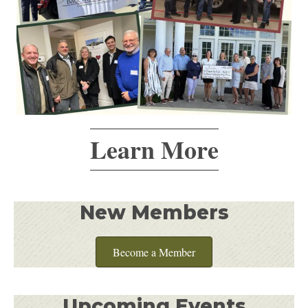
Learn More
New Members
Become a Member
Upcoming Events