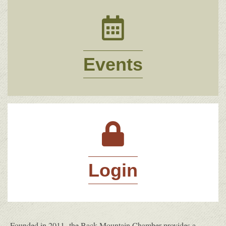
Events
Events
Login
Login
Founded in 2011, the Back Mountain Chamber provides a