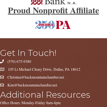
Proud Nonprofit Affiliate
Get In Touch!
(570) 675-9380
105 Lt Michael Cleary Drive, Dallas, PA 18612
Christina@backmountainchamber.net
Kim@backmountainchamber.net
Additional Resources
Office Hours: Monday-Friday 8am-4pm