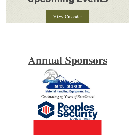
View Calendar
Annual Sponsors