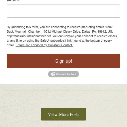
By submitting this form, you are consenting to receive marketing emails from:
Back Mountain Chamber, 105 Lt Michael Cleary Drive, Dallas, PA, 18612, US,
http://backmountainchamber.net. You can revoke your consent to receive emails
at any time by using the SafeUnsubscribe® link, found at the bottom of every
email.
Emails are serviced by Constant Contact.
Sign up!
View More Posts