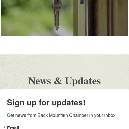
News & Updates
Sign up for updates!
Get news from Back Mountain Chamber in your inbox.
Email