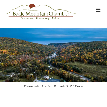
M
Photo credit: Jonathan Edwards @ 570 Drone