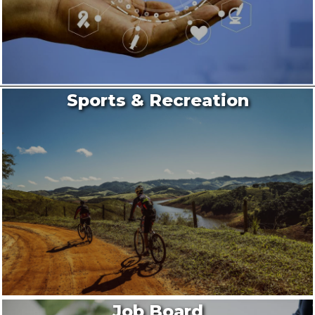
Sports & Recreation
Job Board