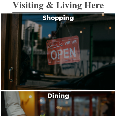
Visiting & Living Here
Shopping
Dining